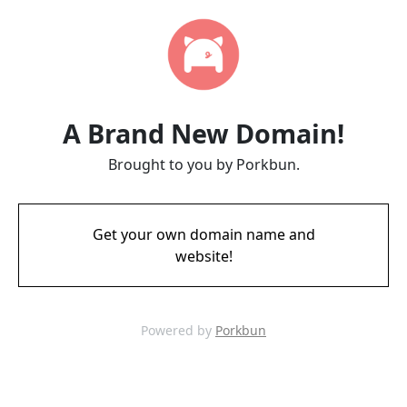
A Brand New Domain!
Brought to you by Porkbun.
Get your own domain name and
website!
Powered by
Porkbun